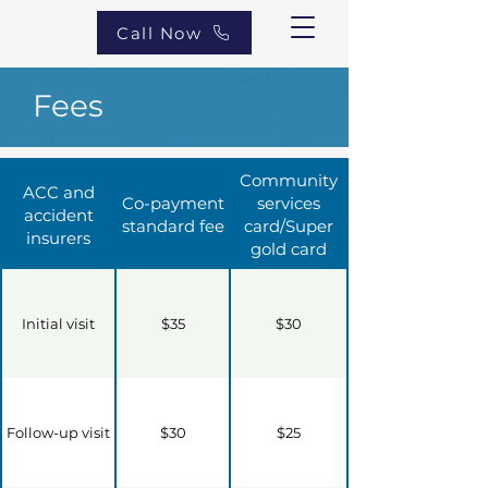
Call Now
Fees
Community
ACC and
Co-payment
services
accident
standard fee
card/Super
insurers
gold card
Initial visit
$35
$30
Follow-up visit
$30
$25