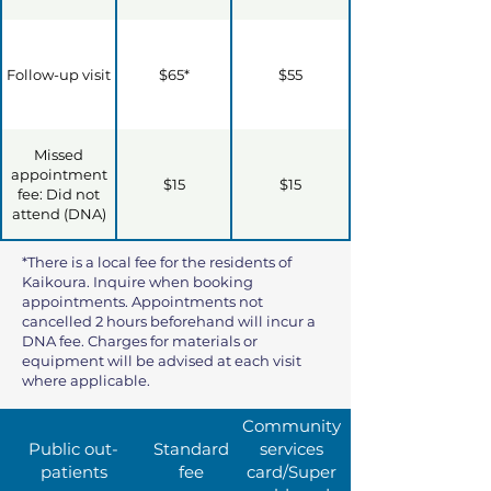
Follow-up visit
$65*
$55
Missed
appointment
$15
$15
fee: Did not
attend (DNA)
*There is a local fee for the residents of
Kaikoura. Inquire when booking
appointments. Appointments not
cancelled 2 hours beforehand will incur a
DNA fee. Charges for materials or
equipment will be advised at each visit
where applicable.
Community
Public out-
Standard
services
patients
fee
card/Super