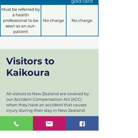
gold card
Must be referred by
a health
professional to be
No charge
No charge
seen as an out-
patient
Visitors to
Kaikoura
All visitors to New Zealand are covered by
our Accident Compensation Act (ACC)
when they have an accident that causes
injury during their stay in New Zealand.
Part of the treatment cost is covered by
ACC, however, there is a part charge (co-
payment) required for treatment. Payment