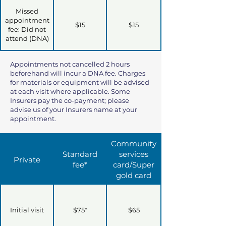
Missed
appointment
$15
$15
fee: Did not
attend (DNA)
Appointments not cancelled 2 hours
beforehand will incur a DNA fee. Charges
for materials or equipment will be advised
at each visit where applicable. Some
Insurers pay the co-payment; please
advise us of your Insurers name at your
appointment.
Community
Standard
services
Private
fee*
card/Super
gold card
Initial visit
$75*
$65