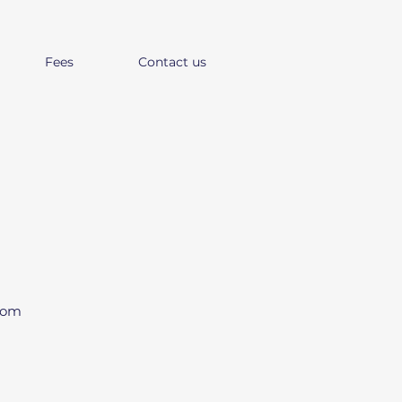
Fees
Contact us
from