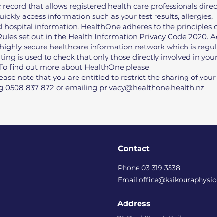
 record that allows registered health care professionals direc
uickly access information such as your test results, allergies,
hospital information. HealthOne adheres to the principles o
 Rules set out in the Health Information Privacy Code 2020. A
 highly secure healthcare information network which is regul
ting is used to check that only those directly involved in you
. To find out more about HealthOne please
lease note that you are entitled to restrict the sharing of your
ng 0508 837 872 or emailing
privacy@healthone.health.nz
Contact
Phone 03 319 3538
Email office@kaikouraphysio
Address