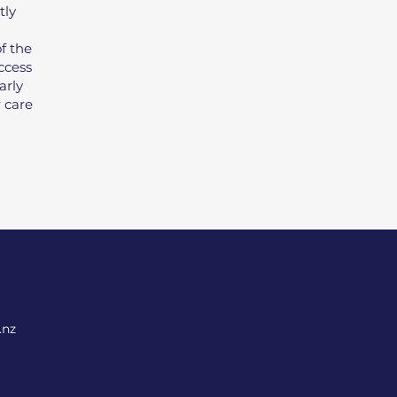
tly
f the
ccess
arly
r care
.nz