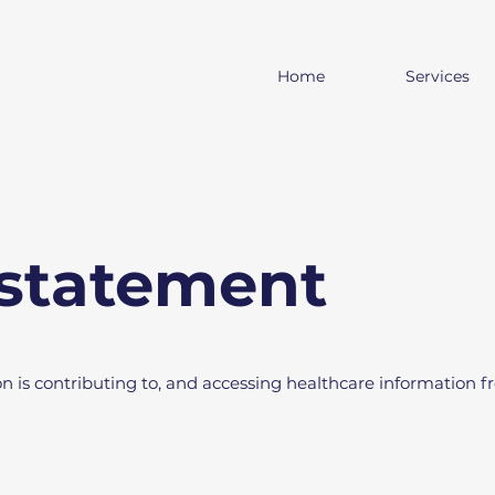
Home
Services
 statement
on is contributing to, and accessing healthcare information 