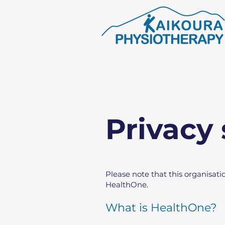
Privacy
Please note that this organisati
HealthOne.
What is HealthOne?