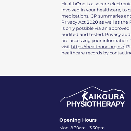
HealthOne is a secure electronic
involved in your healthcare, to q
medications, GP summaries and 
Privacy Act 2020 as well as the
is only possible via an approved
audited and tested. Privacy audi
are accessing your information
visit
https://healthone.org.nz/
. P
healthcare records by contacti
Opening Hours
Mon: 8.30am - 3.30pm